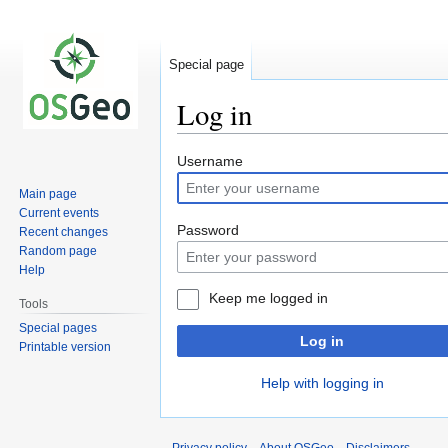
Special page
Log in
Jump
Jump
Username
to
to
Main page
navigation
search
Current events
Password
Recent changes
Random page
Help
Keep me logged in
Tools
Special pages
Log in
Printable version
Help with logging in