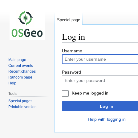
Special page
Log in
Jump
Jump
Username
to
to
Main page
navigation
search
Current events
Recent changes
Password
Random page
Help
Keep me logged in
Tools
Special pages
Log in
Printable version
Help with logging in