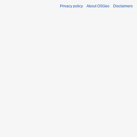
Privacy policy
About OSGeo
Disclaimers