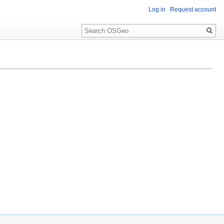
Log in
Request account
Search