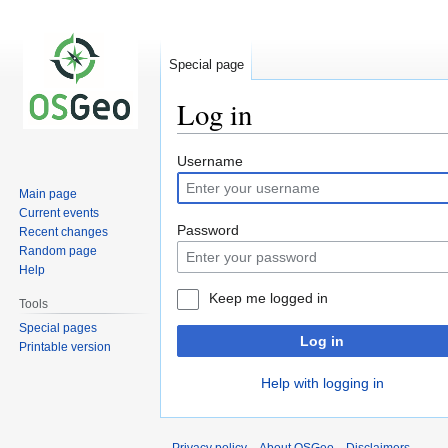
Special page
Log in
Jump
Jump
Username
to
to
Main page
navigation
search
Current events
Password
Recent changes
Random page
Help
Keep me logged in
Tools
Special pages
Log in
Printable version
Help with logging in