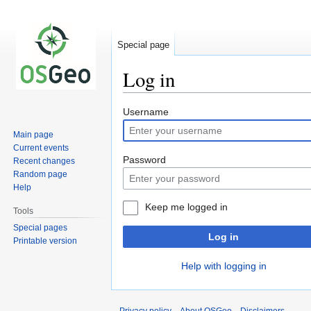
Special page
Log in
Jump
Jump
Username
to
to
Main page
navigation
search
Current events
Password
Recent changes
Random page
Help
Keep me logged in
Tools
Special pages
Log in
Printable version
Help with logging in