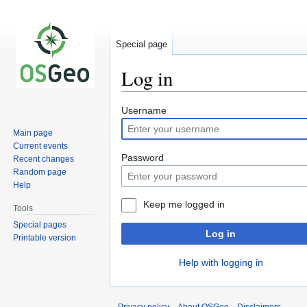
Special page
Log in
Jump
Jump
Username
to
to
Main page
navigation
search
Current events
Password
Recent changes
Random page
Help
Keep me logged in
Tools
Special pages
Log in
Printable version
Help with logging in