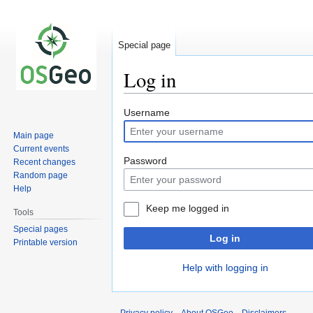
Special page
Log in
Jump
Jump
Username
to
to
Main page
navigation
search
Current events
Password
Recent changes
Random page
Help
Keep me logged in
Tools
Special pages
Log in
Printable version
Help with logging in