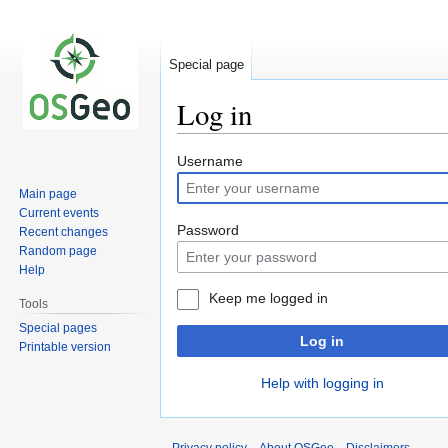
Special page
Log in
Jump
Jump
Username
to
to
Main page
navigation
search
Current events
Password
Recent changes
Random page
Help
Keep me logged in
Tools
Special pages
Log in
Printable version
Help with logging in