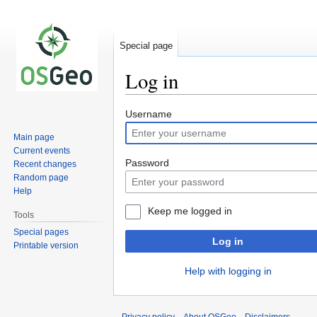
Special page
Log in
Jump
Jump
Username
to
to
Main page
navigation
search
Current events
Password
Recent changes
Random page
Help
Keep me logged in
Tools
Special pages
Log in
Printable version
Help with logging in