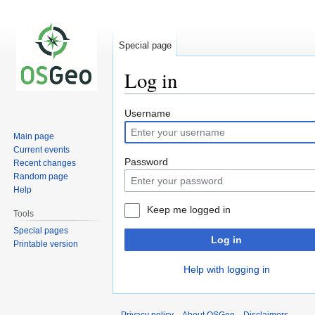
Special page
Log in
Jump
Jump
Username
to
to
Main page
navigation
search
Current events
Password
Recent changes
Random page
Help
Keep me logged in
Tools
Special pages
Log in
Printable version
Help with logging in