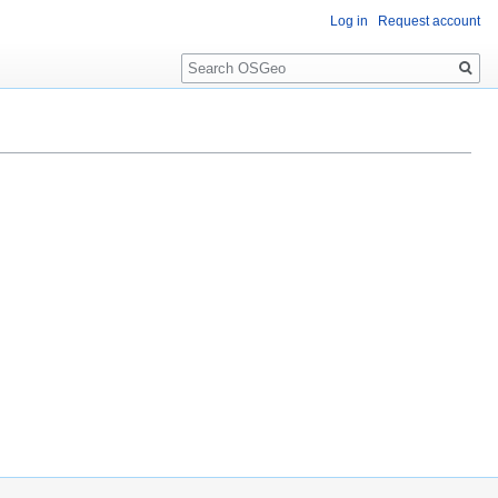
Log in
Request account
Search