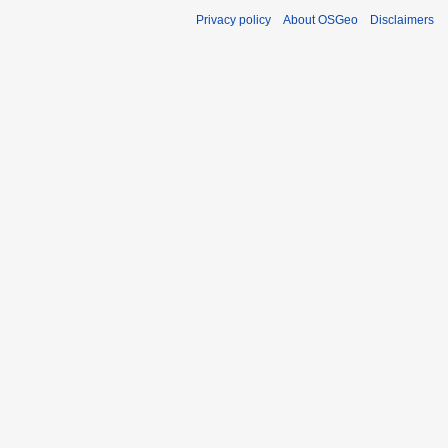
Privacy policy
About OSGeo
Disclaimers