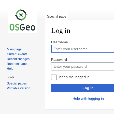
Special page
Log in
Jump
Jump
Username
to
to
Main page
navigation
search
Current events
Recent changes
Password
Random page
Help
Keep me logged in
Tools
Special pages
Log in
Printable version
Help with logging in