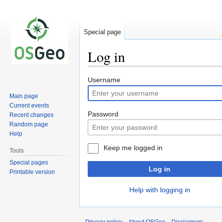
Special page
Log in
Jump
Jump
Username
to
to
Main page
navigation
search
Current events
Password
Recent changes
Random page
Help
Keep me logged in
Tools
Special pages
Log in
Printable version
Help with logging in