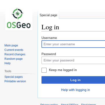
Special page
Log in
Jump
Jump
Username
to
to
Main page
navigation
search
Current events
Password
Recent changes
Random page
Help
Keep me logged in
Tools
Special pages
Log in
Printable version
Help with logging in