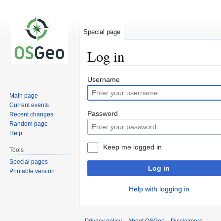
Special page
Log in
Jump
Jump
Username
to
to
Main page
navigation
search
Current events
Password
Recent changes
Random page
Help
Keep me logged in
Tools
Special pages
Log in
Printable version
Help with logging in