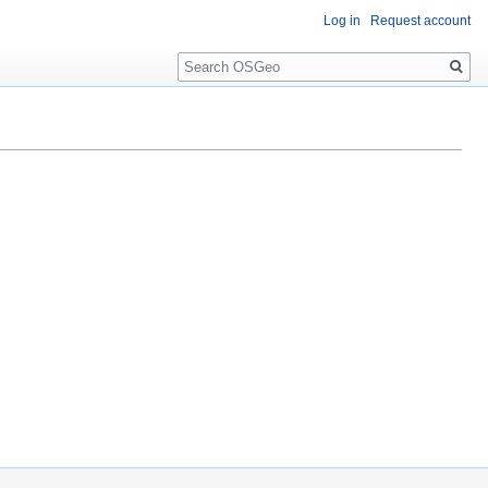
Log in
Request account
Search