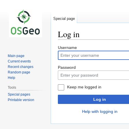
Special page
Log in
Jump
Jump
Username
to
to
Main page
navigation
search
Current events
Recent changes
Password
Random page
Help
Keep me logged in
Tools
Special pages
Log in
Printable version
Help with logging in