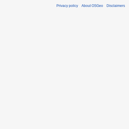
Privacy policy
About OSGeo
Disclaimers