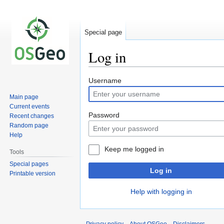
Special page
Log in
Jump
Jump
Username
to
to
Main page
navigation
search
Current events
Password
Recent changes
Random page
Help
Keep me logged in
Tools
Special pages
Log in
Printable version
Help with logging in