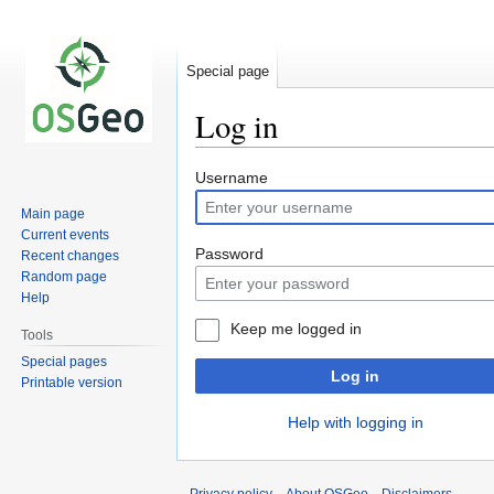
Special page
Log in
Jump
Jump
Username
to
to
Main page
navigation
search
Current events
Password
Recent changes
Random page
Help
Keep me logged in
Tools
Special pages
Log in
Printable version
Help with logging in