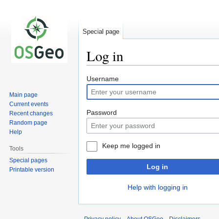
Special page
Log in
Jump
Jump
Username
to
to
Main page
navigation
search
Current events
Password
Recent changes
Random page
Help
Keep me logged in
Tools
Special pages
Log in
Printable version
Help with logging in