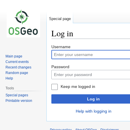
Special page
Log in
Jump
Jump
Username
to
to
Main page
navigation
search
Current events
Password
Recent changes
Random page
Help
Keep me logged in
Tools
Special pages
Log in
Printable version
Help with logging in