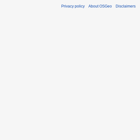
Privacy policy
About OSGeo
Disclaimers