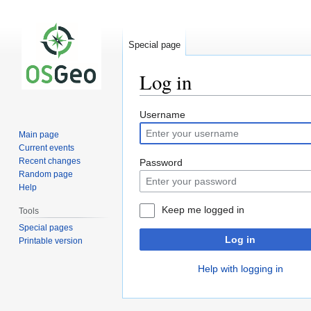
Special page
Log in
Jump
Jump
Username
to
to
Main page
navigation
search
Current events
Recent changes
Password
Random page
Help
Keep me logged in
Tools
Special pages
Log in
Printable version
Help with logging in