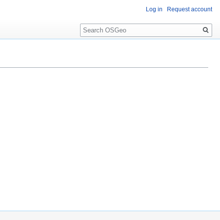
Log in
Request account
Search