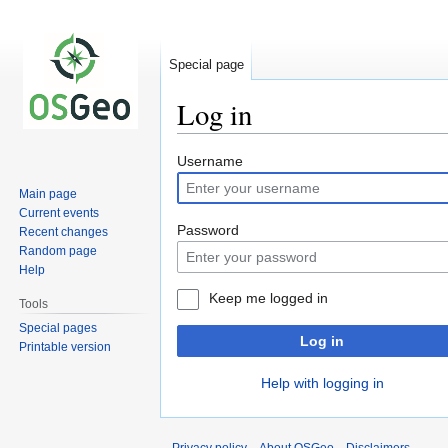
Special page
Log in
Jump
Jump
Username
to
to
Main page
navigation
search
Current events
Password
Recent changes
Random page
Help
Keep me logged in
Tools
Special pages
Log in
Printable version
Help with logging in