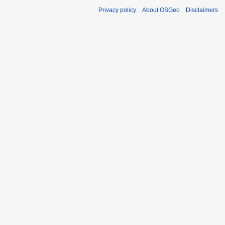
Privacy policy
About OSGeo
Disclaimers