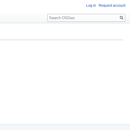
Log in
Request account
Search