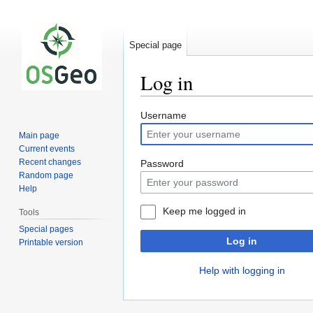
Special page
Log in
Jump
Jump
Username
to
to
Main page
navigation
search
Current events
Recent changes
Password
Random page
Help
Keep me logged in
Tools
Special pages
Log in
Printable version
Help with logging in