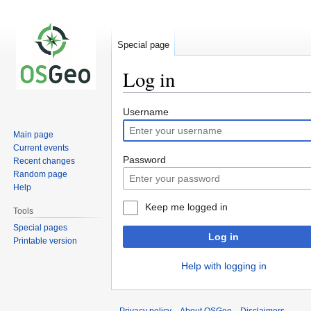
Special page
Log in
Jump
Jump
Username
to
to
Main page
navigation
search
Current events
Password
Recent changes
Random page
Help
Keep me logged in
Tools
Special pages
Log in
Printable version
Help with logging in