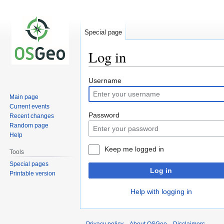
Special page
Log in
Jump
Jump
Username
to
to
Main page
navigation
search
Current events
Password
Recent changes
Random page
Help
Keep me logged in
Tools
Special pages
Log in
Printable version
Help with logging in