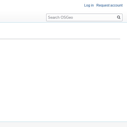
Log in
Request account
Search