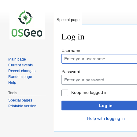
Special page
Log in
Jump
Jump
Username
to
to
Main page
navigation
search
Current events
Recent changes
Password
Random page
Help
Keep me logged in
Tools
Special pages
Log in
Printable version
Help with logging in