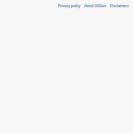
Privacy policy
About OSGeo
Disclaimers