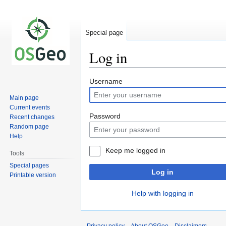
Special page
Log in
Jump
Jump
Username
to
to
Main page
navigation
search
Current events
Password
Recent changes
Random page
Help
Keep me logged in
Tools
Special pages
Log in
Printable version
Help with logging in