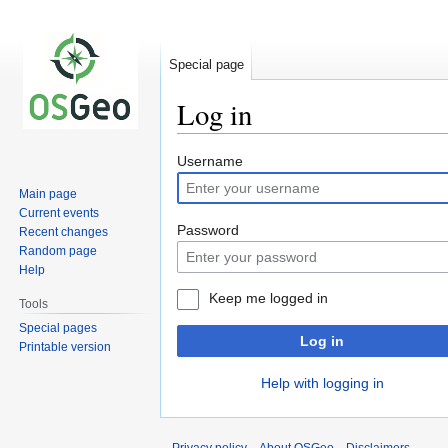
Special page
Log in
Jump
Jump
Username
to
to
Main page
navigation
search
Current events
Password
Recent changes
Random page
Help
Keep me logged in
Tools
Special pages
Log in
Printable version
Help with logging in