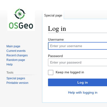
Special page
Log in
Jump
Jump
Username
to
to
Main page
navigation
search
Current events
Recent changes
Password
Random page
Help
Keep me logged in
Tools
Special pages
Log in
Printable version
Help with logging in