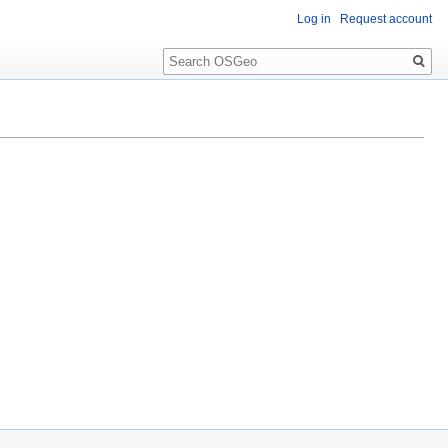
Log in
Request account
Search