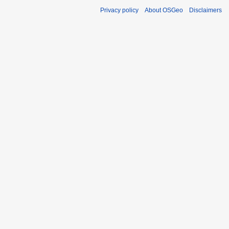
Privacy policy
About OSGeo
Disclaimers