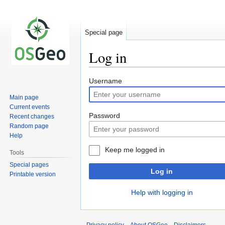
Special page
Log in
Jump
Jump
Username
to
to
Main page
navigation
search
Current events
Password
Recent changes
Random page
Help
Keep me logged in
Tools
Special pages
Log in
Printable version
Help with logging in