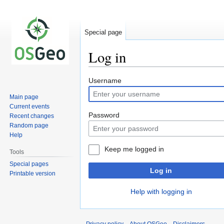
Special page
Log in
Jump
Jump
Username
to
to
Main page
navigation
search
Current events
Password
Recent changes
Random page
Help
Keep me logged in
Tools
Special pages
Log in
Printable version
Help with logging in