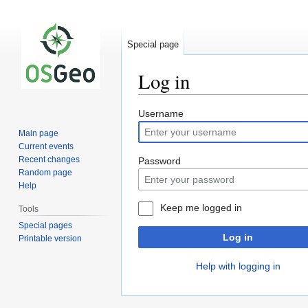
Special page
Log in
Jump
Jump
Username
to
to
Main page
navigation
search
Current events
Recent changes
Password
Random page
Help
Keep me logged in
Tools
Special pages
Log in
Printable version
Help with logging in