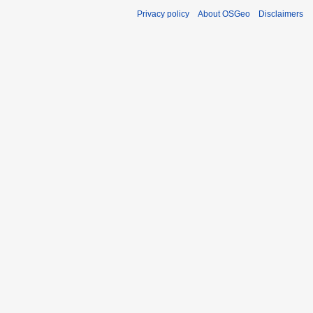
Privacy policy
About OSGeo
Disclaimers