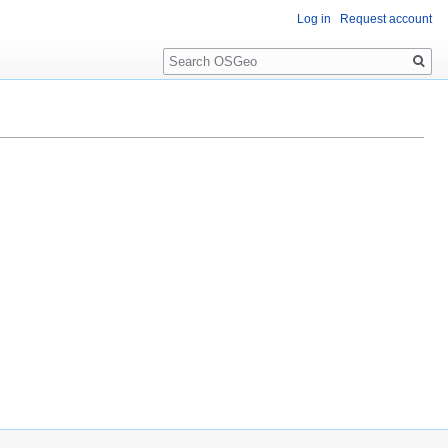
Log in
Request account
Search