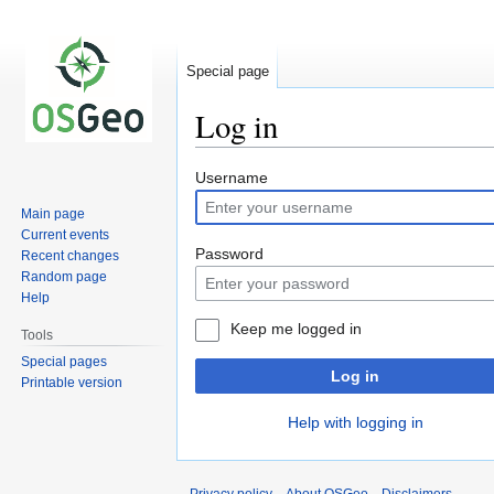
Special page
Log in
Jump
Jump
Username
to
to
Main page
navigation
search
Current events
Password
Recent changes
Random page
Help
Keep me logged in
Tools
Special pages
Log in
Printable version
Help with logging in