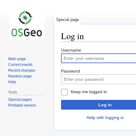
Special page
Log in
Jump
Jump
Username
to
to
Main page
navigation
search
Current events
Recent changes
Password
Random page
Help
Keep me logged in
Tools
Special pages
Log in
Printable version
Help with logging in