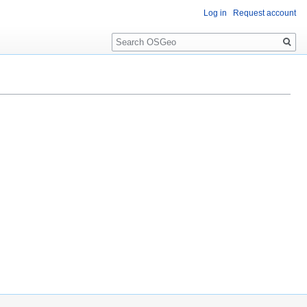
Log in
Request account
Search