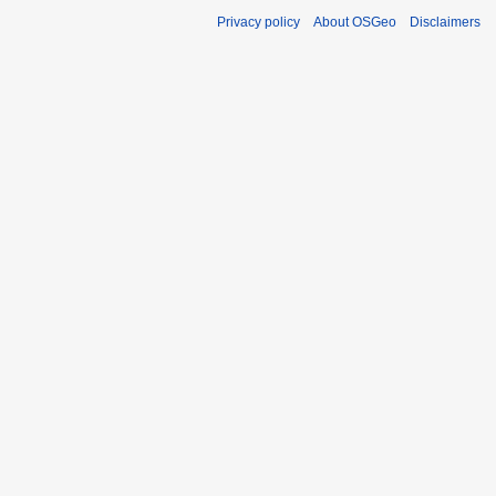
Privacy policy
About OSGeo
Disclaimers