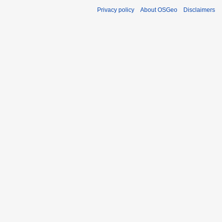
Privacy policy
About OSGeo
Disclaimers