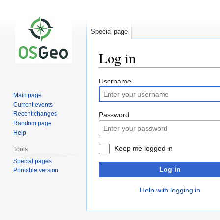
Special page
Log in
Jump
Jump
Username
to
to
Main page
navigation
search
Current events
Recent changes
Password
Random page
Help
Keep me logged in
Tools
Special pages
Log in
Printable version
Help with logging in