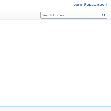
Log in
Request account
Search