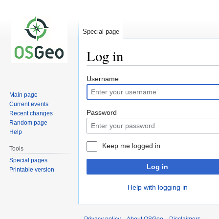
Special page
Log in
Jump
Jump
Username
to
to
Main page
navigation
search
Current events
Password
Recent changes
Random page
Help
Keep me logged in
Tools
Special pages
Log in
Printable version
Help with logging in