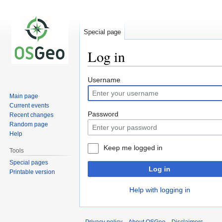
Special page
Log in
Jump
Jump
Username
to
to
Main page
navigation
search
Current events
Password
Recent changes
Random page
Help
Keep me logged in
Tools
Special pages
Log in
Printable version
Help with logging in