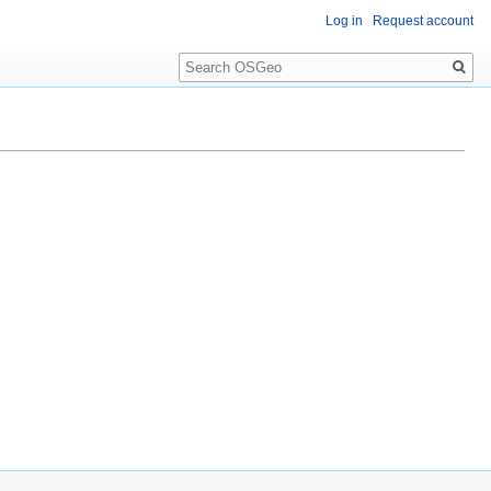
Log in
Request account
Search