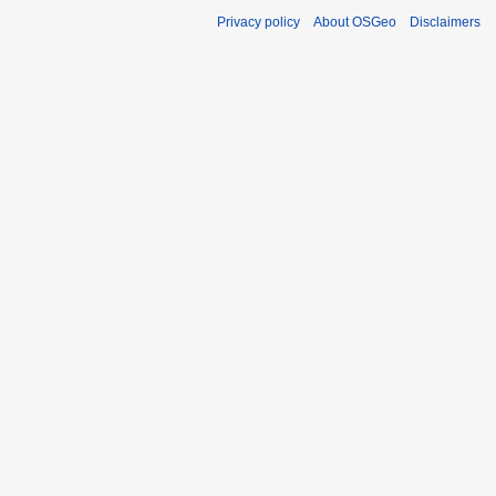
Privacy policy
About OSGeo
Disclaimers