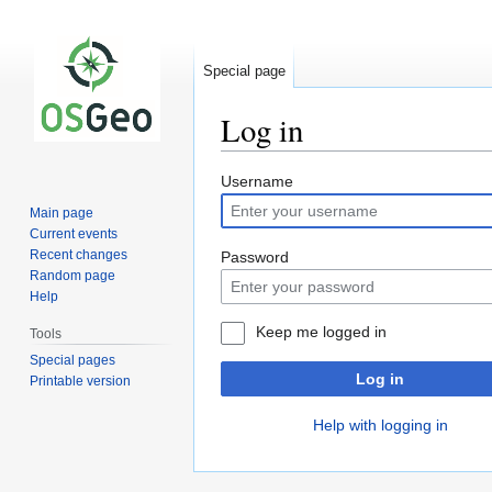
Special page
Log in
Jump
Jump
Username
to
to
Main page
navigation
search
Current events
Recent changes
Password
Random page
Help
Keep me logged in
Tools
Special pages
Log in
Printable version
Help with logging in