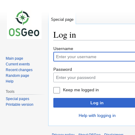
Special page
Log in
Jump
Jump
Username
to
to
Main page
navigation
search
Current events
Password
Recent changes
Random page
Help
Keep me logged in
Tools
Special pages
Log in
Printable version
Help with logging in