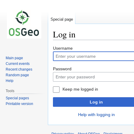
Special page
Log in
Jump
Jump
Username
to
to
Main page
navigation
search
Current events
Password
Recent changes
Random page
Help
Keep me logged in
Tools
Special pages
Log in
Printable version
Help with logging in