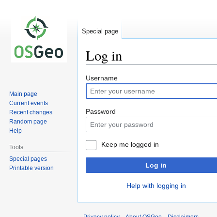
Special page
Log in
Jump
Jump
Username
to
to
Main page
navigation
search
Current events
Password
Recent changes
Random page
Help
Keep me logged in
Tools
Special pages
Log in
Printable version
Help with logging in