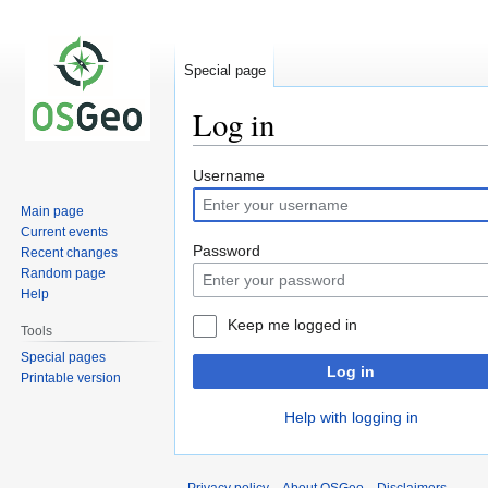
Special page
Log in
Jump
Jump
Username
to
to
Main page
navigation
search
Current events
Password
Recent changes
Random page
Help
Keep me logged in
Tools
Special pages
Log in
Printable version
Help with logging in