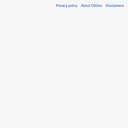
Privacy policy
About OSGeo
Disclaimers