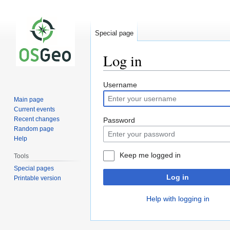
Special page
Log in
Jump
Jump
Username
to
to
Main page
navigation
search
Current events
Recent changes
Password
Random page
Help
Keep me logged in
Tools
Special pages
Log in
Printable version
Help with logging in