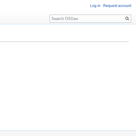
Log in
Request account
Search