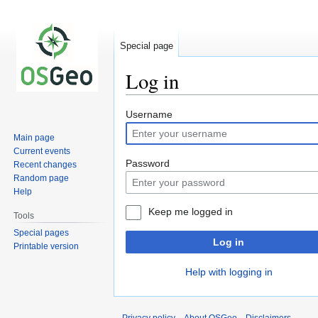
Special page
Log in
Jump
Jump
Username
to
to
Main page
navigation
search
Current events
Password
Recent changes
Random page
Help
Keep me logged in
Tools
Special pages
Log in
Printable version
Help with logging in