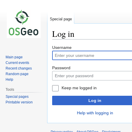
Special page
Log in
Jump
Jump
Username
to
to
Main page
navigation
search
Current events
Password
Recent changes
Random page
Help
Keep me logged in
Tools
Special pages
Log in
Printable version
Help with logging in