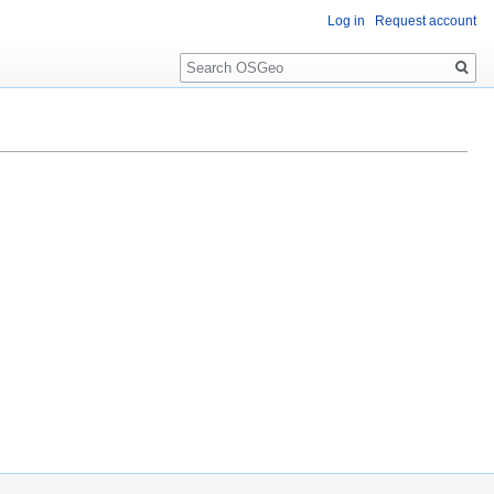
Log in
Request account
Search