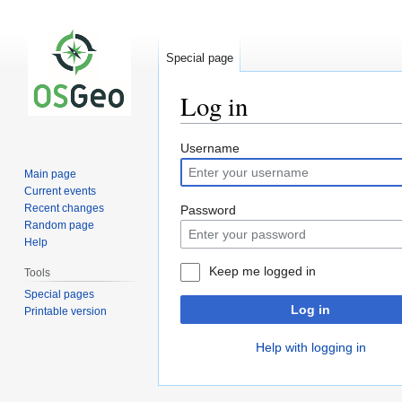
Special page
Log in
Jump
Jump
Username
to
to
Main page
navigation
search
Current events
Recent changes
Password
Random page
Help
Keep me logged in
Tools
Special pages
Log in
Printable version
Help with logging in