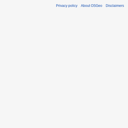
Privacy policy
About OSGeo
Disclaimers