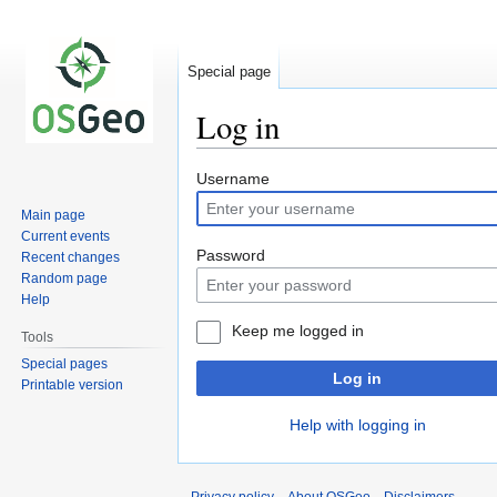
Special page
Log in
Jump
Jump
Username
to
to
Main page
navigation
search
Current events
Password
Recent changes
Random page
Help
Keep me logged in
Tools
Special pages
Log in
Printable version
Help with logging in