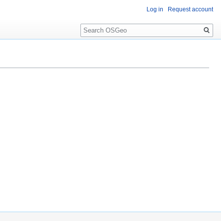
Log in
Request account
Search