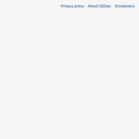
Privacy policy
About OSGeo
Disclaimers