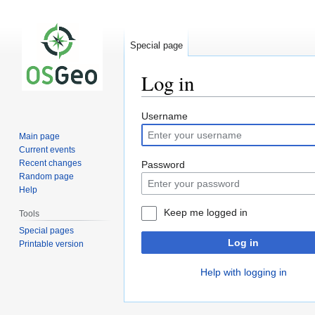
Special page
Log in
Jump
Jump
Username
to
to
Main page
navigation
search
Current events
Recent changes
Password
Random page
Help
Keep me logged in
Tools
Special pages
Log in
Printable version
Help with logging in