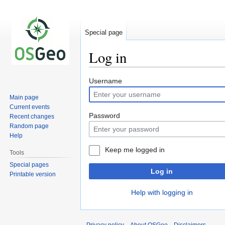
Special page
Log in
Jump
Jump
Username
to
to
Main page
navigation
search
Current events
Password
Recent changes
Random page
Help
Keep me logged in
Tools
Special pages
Log in
Printable version
Help with logging in