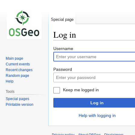
Special page
Log in
Jump
Jump
Username
to
to
Main page
navigation
search
Current events
Password
Recent changes
Random page
Help
Keep me logged in
Tools
Special pages
Log in
Printable version
Help with logging in