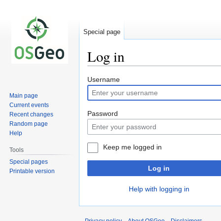
Special page
Log in
Jump
Jump
Username
to
to
Main page
navigation
search
Current events
Password
Recent changes
Random page
Help
Keep me logged in
Tools
Special pages
Log in
Printable version
Help with logging in