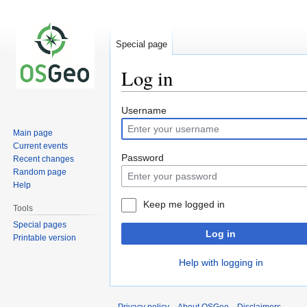
Special page
Log in
Jump
Jump
Username
to
to
Main page
navigation
search
Current events
Password
Recent changes
Random page
Help
Keep me logged in
Tools
Special pages
Log in
Printable version
Help with logging in